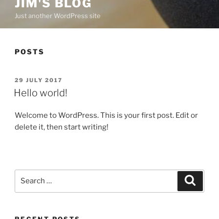
JIM'S BLOG
Just another WordPress site
POSTS
POSTED
29 JULY 2017
ON
Hello world!
Welcome to WordPress. This is your first post. Edit or
delete it, then start writing!
Search
Search
for:
RECENT POSTS