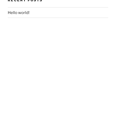
Hello world!
RECENT COMMENTS
ARCHIVES
July 2017
CATEGORIES
Uncategorized